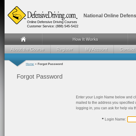
National Online Defens
Online Defensive Driving Courses
Customer Service: (888) 545-5422
How It Works
About the Course
Register
My Account
Contact
Home
»
Forgot Password
Forgot Password
Enter your Login Name below and cl
mailed to the address you specified 
logging in, you can ask for help via 
Login Name: