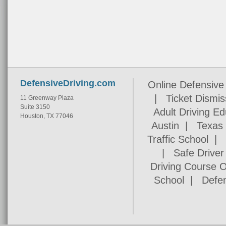
DefensiveDriving.com
Online Defensive 
|
Ticket Dismis
11 Greenway Plaza
Suite 3150
Adult Driving Ed
Houston, TX 77046
Austin
|
Texas 
Traffic School
|
Safe Drive
Driving Course O
School
|
Defen